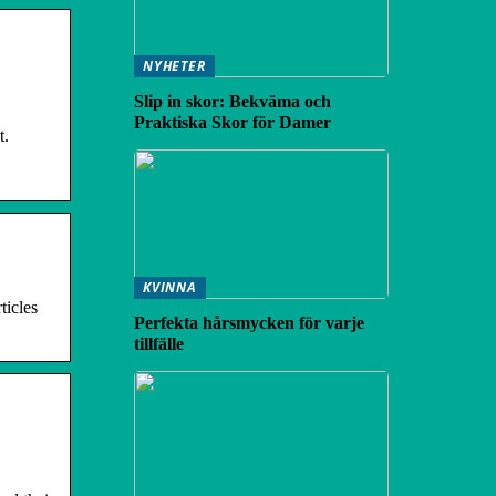
NYHETER
Slip in skor: Bekväma och
Praktiska Skor för Damer
t.
KVINNA
ticles
Perfekta hårsmycken för varje
tillfälle