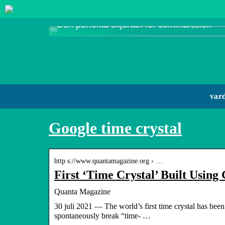
Den perfekta skjortan för sommarstilen
var
Google time crystal
http s://www.quantamagazine.org › …
First ‘Time Crystal’ Built Usi
Quanta Magazine
30 juli 2021 — The world’s first time crystal has been 
spontaneously break “time- …