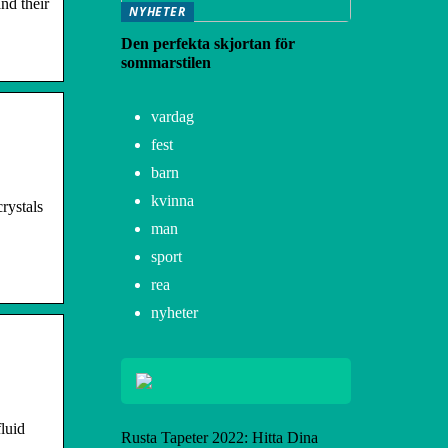
nd their
NYHETER
Den perfekta skjortan för
sommarstilen
vardag
fest
barn
kvinna
rystals
man
sport
rea
nyheter
luid
Rusta Tapeter 2022: Hitta Dina