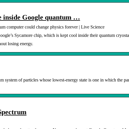
de inside Google quantum …
tum computer could change physics forever | Live Science
oogle’s Sycamore chip, which is kept cool inside their quantum cryosta
hout losing energy.
um system of particles whose lowest-energy state is one in which the par
 Spectrum