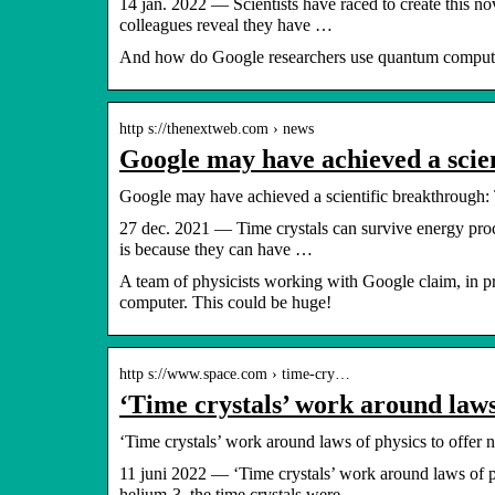
14 jan. 2022 — Scientists have raced to create this n
colleagues reveal they have …
And how do Google researchers use quantum comput
http s://thenextweb.com › news
Google may have achieved a scie
Google may have achieved a scientific breakthrough: 
27 dec. 2021 — Time crystals can survive energy proces
is because they can have …
A team of physicists working with Google claim, in pre
computer. This could be huge!
http s://www.space.com › time-cry…
‘Time crystals’ work around laws
‘Time crystals’ work around laws of physics to offer
11 juni 2022 — ‘Time crystals’ work around laws of 
helium-3, the time crystals were …