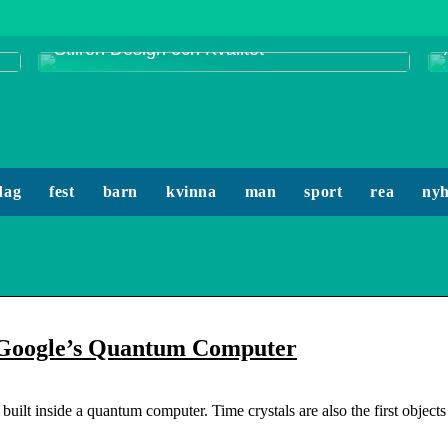
Smycken från Enamel Copenhagen:
Stilren Design och Kvalitet
dag
fest
barn
kvinna
man
sport
rea
nyh
ng Google’s Quantum Computer
built inside a quantum computer. Time crystals are also the first objects