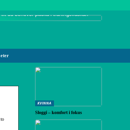
Allt du behöver packa i träningsväskan
eter
KVINNA
Sloggi – komfort i fokus
 to