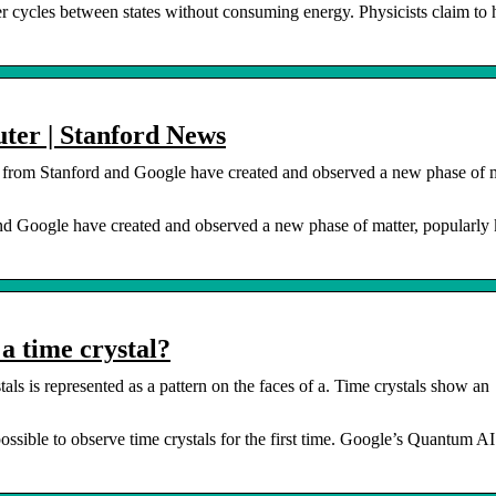
er cycles between states without consuming energy. Physicists claim to
ter | Stanford News
 from Stanford and Google have created and observed a new phase of m
and Google have created and observed a new phase of matter, popularl
a time crystal?
als is represented as a pattern on the faces of a. Time crystals show an
sible to observe time crystals for the first time. Google’s Quantum A