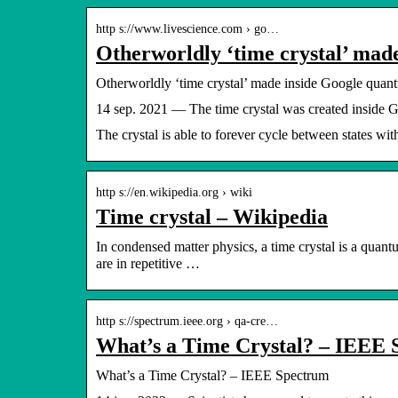
http s://www.livescience.com › go…
Otherworldly ‘time crystal’ ma
Otherworldly ‘time crystal’ made inside Google quan
14 sep. 2021 — The time crystal was created inside G
The crystal is able to forever cycle between states wit
http s://en.wikipedia.org › wiki
Time crystal – Wikipedia
In condensed matter physics, a time crystal is a quant
are in repetitive …
http s://spectrum.ieee.org › qa-cre…
What’s a Time Crystal? – IEEE
What’s a Time Crystal? – IEEE Spectrum