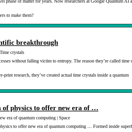
ovel phase of matter for years. Now researchers at Google Quantum AI a
ers to make them?
ntific breakthrough
Time crystals
ses without falling victim to entropy. The reason they’re called time c
-print research, they’ve created actual time crystals inside a quantum
 of physics to offer new era of …
 new era of quantum computing | Space
physics to offer new era of quantum computing … Formed inside superf