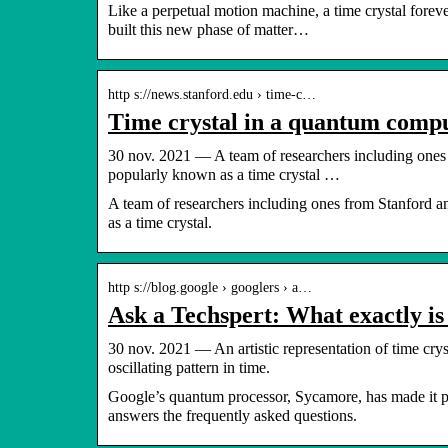
Like a perpetual motion machine, a time crystal forev
built this new phase of matter…
http s://news.stanford.edu › time-c…
Time crystal in a quantum compu
30 nov. 2021 — A team of researchers including ones
popularly known as a time crystal …
A team of researchers including ones from Stanford 
as a time crystal.
http s://blog.google › googlers › a…
Ask a Techspert: What exactly is 
30 nov. 2021 — An artistic representation of time cryst
oscillating pattern in time.
Google’s quantum processor, Sycamore, has made it pos
answers the frequently asked questions.