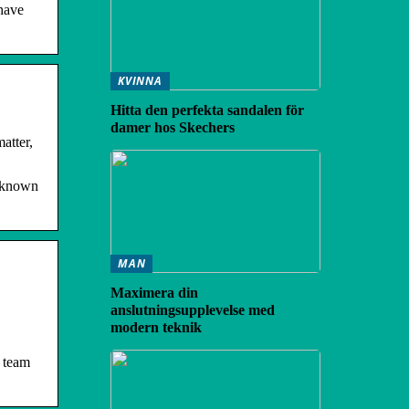
 have
KVINNA
Hitta den perfekta sandalen för
damer hos Skechers
atter,
y known
MAN
Maximera din
anslutningsupplevelse med
modern teknik
I team