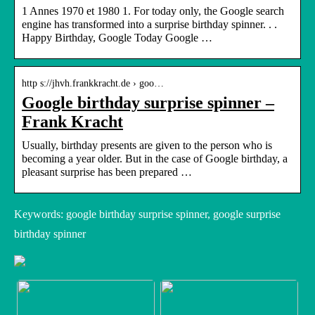
1 Annes 1970 et 1980 1. For today only, the Google search
engine has transformed into a surprise birthday spinner. . .
Happy Birthday, Google Today Google …
http s://jhvh.frankkracht.de › goo…
Google birthday surprise spinner –
Frank Kracht
Usually, birthday presents are given to the person who is
becoming a year older. But in the case of Google birthday, a
pleasant surprise has been prepared …
Keywords: google birthday surprise spinner, google surprise
birthday spinner