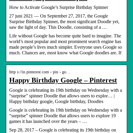
How to Activate Google’s Surprise Birthday Spinner
27 juni 2021 — On September 27, 2017, the Google
Surprise Birthday Spinner, the most significant Doodle yet,
saw the light of day. This Doodle, consisting of a …
Life without Google has become quite hard to imagine. The
world’s most popular and most prominent search engine has
made people’s lives much simpler. Everyone uses Google so
much. Chances are, most know what Google doodles are. If
http s://in.pinterest.com › pin › go…
Happy Birthday Google – Pinterest
Google is celebrating its 19th birthday on Wednesday with a
“surprise” spinner Doodle that allows users to explor… |
Happy birthday google, Google birthday, Doodles
Google is celebrating its 19th birthday on Wednesday with a
“surprise” spinner Doodle that allows users to explore 19
games it has launched over the years – …
Sep 28, 2017 – Google is celebrating its 19th birthday on