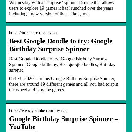
Wednesday with a “surprise” spinner Doodle that allows
users to explore 19 games it has launched over the years –
including a new version of the snake game.
http s://in.pinterest.com › pin
Best Google Doodle to try: Google
Birthday Surprise Spinner
Best Google Doodle to try: Google Birthday Surprise
Spinner | Google birthday, Best google doodles, Birthday
surprise
Oct 31, 2020 – In this Google Birthday Surprise Spinner,
there are around 19 different games and all you had to spin
the wheel and play the games.
http s://www.youtube.com › watch
Google Birthday Surprise Spinner –
YouTube