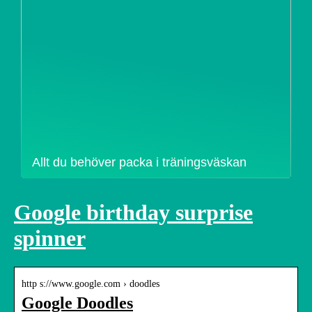
Allt du behöver packa i träningsväskan
Google birthday surprise
spinner
http s://www.google.com › doodles
Google Doodles