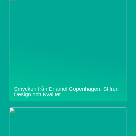
Smycken från Enamel Copenhagen: Stilren
Design och Kvalitet