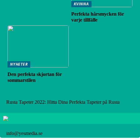
KVINNA
Perfekta hårsmycken för
varje tillfälle
NYHETER
Den perfekta skjortan för
sommarstilen
Rusta Tapeter 2022: Hitta Dina Perfekta Tapeter på Rusta
info@yesmedia.se