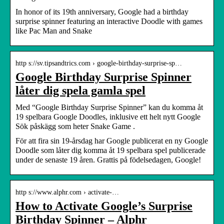
In honor of its 19th anniversary, Google had a birthday
surprise spinner featuring an interactive Doodle with games
like Pac Man and Snake
http s://sv.tipsandtrics.com › google-birthday-surprise-sp…
Google Birthday Surprise Spinner
låter dig spela gamla spel
Med “Google Birthday Surprise Spinner” kan du komma åt
19 spelbara Google Doodles, inklusive ett helt nytt Google
Sök påskägg som heter Snake Game .
För att fira sin 19-årsdag har Google publicerat en ny Google
Doodle som låter dig komma åt 19 spelbara spel publicerade
under de senaste 19 åren. Grattis på födelsedagen, Google!
http s://www.alphr.com › activate-…
How to Activate Google’s Surprise
Birthday Spinner – Alphr