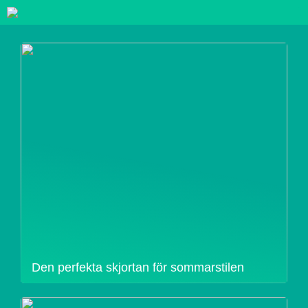
Den perfekta skjortan för sommarstilen