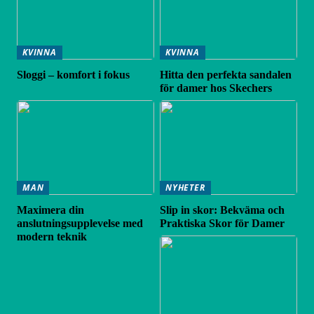
KVINNA
KVINNA
Sloggi – komfort i fokus
Hitta den perfekta sandalen
för damer hos Skechers
MAN
NYHETER
Maximera din
Slip in skor: Bekväma och
anslutningsupplevelse med
Praktiska Skor för Damer
modern teknik