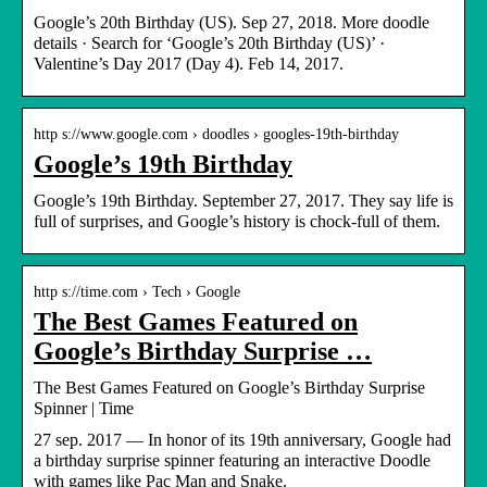
Google’s 20th Birthday (US). Sep 27, 2018. More doodle
details · Search for ‘Google’s 20th Birthday (US)’ ·
Valentine’s Day 2017 (Day 4). Feb 14, 2017.
http s://www.google.com › doodles › googles-19th-birthday
Google’s 19th Birthday
Google’s 19th Birthday. September 27, 2017. They say life is
full of surprises, and Google’s history is chock-full of them.
http s://time.com › Tech › Google
The Best Games Featured on
Google’s Birthday Surprise …
The Best Games Featured on Google’s Birthday Surprise
Spinner | Time
27 sep. 2017 — In honor of its 19th anniversary, Google had
a birthday surprise spinner featuring an interactive Doodle
with games like Pac Man and Snake.