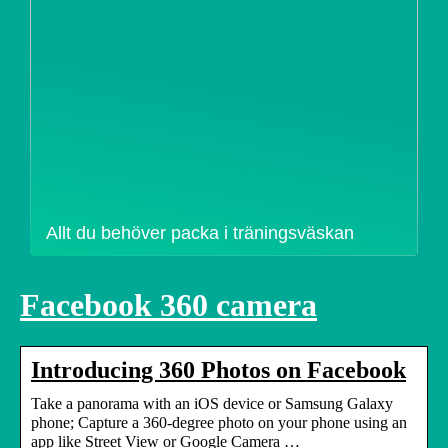
Allt du behöver packa i träningsväskan
Facebook 360 camera
Introducing 360 Photos on Facebook
Take a panorama with an iOS device or Samsung Galaxy
phone; Capture a 360-degree photo on your phone using an
app like Street View or Google Camera …