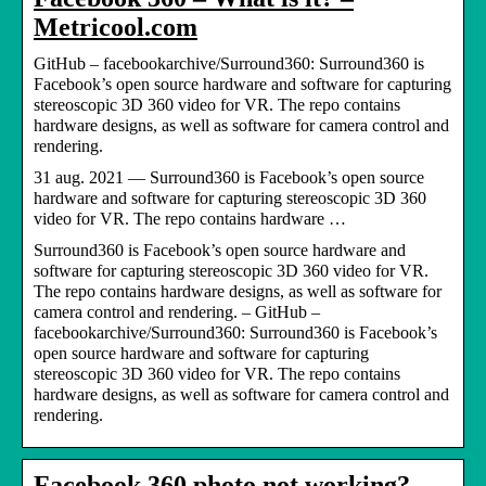
Metricool.com
GitHub – facebookarchive/Surround360: Surround360 is
Facebook’s open source hardware and software for capturing
stereoscopic 3D 360 video for VR. The repo contains
hardware designs, as well as software for camera control and
rendering.
31 aug. 2021 — Surround360 is Facebook’s open source
hardware and software for capturing stereoscopic 3D 360
video for VR. The repo contains hardware …
Surround360 is Facebook’s open source hardware and
software for capturing stereoscopic 3D 360 video for VR.
The repo contains hardware designs, as well as software for
camera control and rendering. – GitHub –
facebookarchive/Surround360: Surround360 is Facebook’s
open source hardware and software for capturing
stereoscopic 3D 360 video for VR. The repo contains
hardware designs, as well as software for camera control and
rendering.
Facebook 360 photo not working?