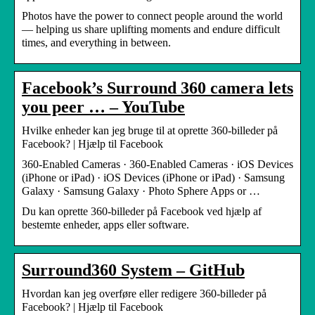
Photos have the power to connect people around the world
— helping us share uplifting moments and endure difficult
times, and everything in between.
Facebook’s Surround 360 camera lets
you peer … – YouTube
Hvilke enheder kan jeg bruge til at oprette 360-billeder på
Facebook? | Hjælp til Facebook
360-Enabled Cameras · 360-Enabled Cameras · iOS Devices
(iPhone or iPad) · iOS Devices (iPhone or iPad) · Samsung
Galaxy · Samsung Galaxy · Photo Sphere Apps or …
Du kan oprette 360-billeder på Facebook ved hjælp af
bestemte enheder, apps eller software.
Surround360 System – GitHub
Hvordan kan jeg overføre eller redigere 360-billeder på
Facebook? | Hjælp til Facebook