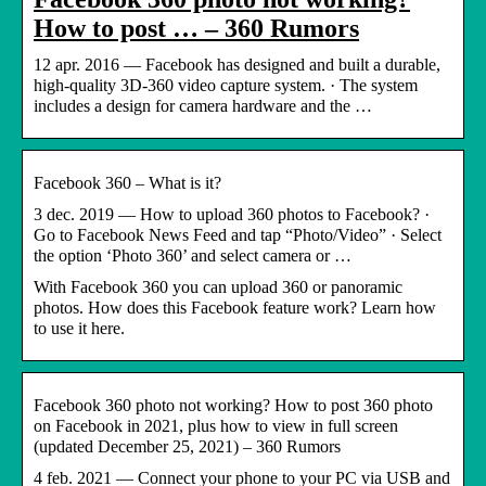
How to post … – 360 Rumors
12 apr. 2016 — Facebook has designed and built a durable,
high-quality 3D-360 video capture system. · The system
includes a design for camera hardware and the …
Facebook 360 – What is it?
3 dec. 2019 — How to upload 360 photos to Facebook? ·
Go to Facebook News Feed and tap “Photo/Video” · Select
the option ‘Photo 360’ and select camera or …
With Facebook 360 you can upload 360 or panoramic
photos. How does this Facebook feature work? Learn how
to use it here.
Facebook 360 photo not working? How to post 360 photo
on Facebook in 2021, plus how to view in full screen
(updated December 25, 2021) – 360 Rumors
4 feb. 2021 — Connect your phone to your PC via USB and