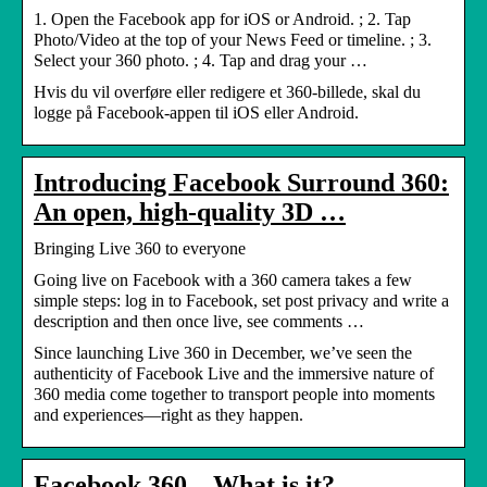
1. Open the Facebook app for iOS or Android. ; 2. Tap
Photo/Video at the top of your News Feed or timeline. ; 3.
Select your 360 photo. ; 4. Tap and drag your …
Hvis du vil overføre eller redigere et 360-billede, skal du
logge på Facebook-appen til iOS eller Android.
Introducing Facebook Surround 360:
An open, high-quality 3D …
Bringing Live 360 to everyone
Going live on Facebook with a 360 camera takes a few
simple steps: log in to Facebook, set post privacy and write a
description and then once live, see comments …
Since launching Live 360 in December, we’ve seen the
authenticity of Facebook Live and the immersive nature of
360 media come together to transport people into moments
and experiences—right as they happen.
Facebook 360 – What is it? –