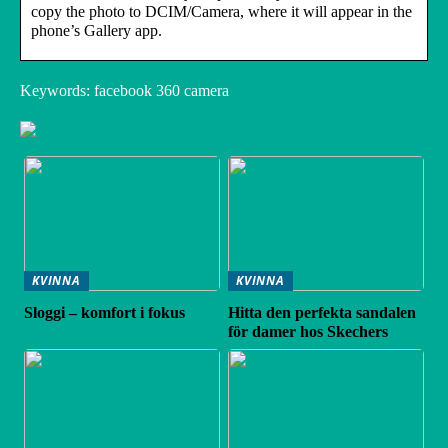
copy the photo to DCIM/Camera, where it will appear in the
phone’s Gallery app.
Keywords: facebook 360 camera
KVINNA
KVINNA
Sloggi – komfort i fokus
Hitta den perfekta sandalen
för damer hos Skechers