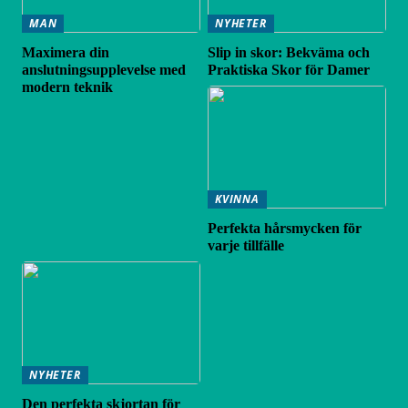
MAN
NYHETER
Maximera din
Slip in skor: Bekväma och
anslutningsupplevelse med
Praktiska Skor för Damer
modern teknik
KVINNA
Perfekta hårsmycken för
varje tillfälle
NYHETER
Den perfekta skjortan för