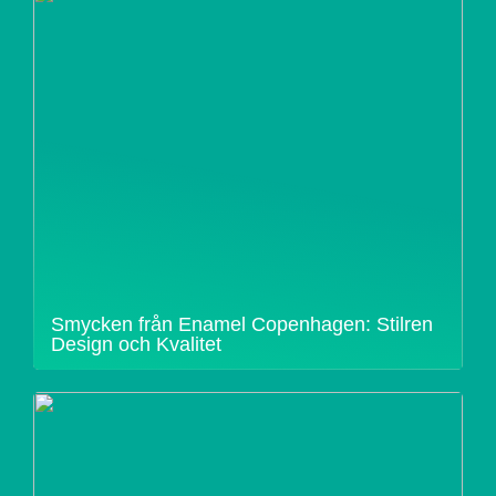
Smycken från Enamel Copenhagen: Stilren
Design och Kvalitet