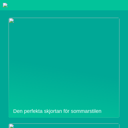
Den perfekta skjortan för sommarstilen