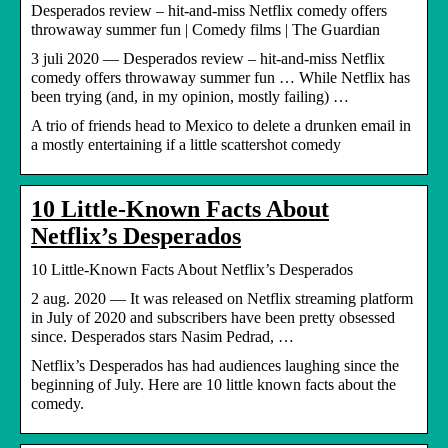
Desperados review – hit-and-miss Netflix comedy offers
throwaway summer fun | Comedy films | The Guardian
3 juli 2020 — Desperados review – hit-and-miss Netflix
comedy offers throwaway summer fun … While Netflix has
been trying (and, in my opinion, mostly failing) …
A trio of friends head to Mexico to delete a drunken email in
a mostly entertaining if a little scattershot comedy
10 Little-Known Facts About
Netflix’s Desperados
10 Little-Known Facts About Netflix’s Desperados
2 aug. 2020 — It was released on Netflix streaming platform
in July of 2020 and subscribers have been pretty obsessed
since. Desperados stars Nasim Pedrad, …
Netflix’s Desperados has had audiences laughing since the
beginning of July. Here are 10 little known facts about the
comedy.