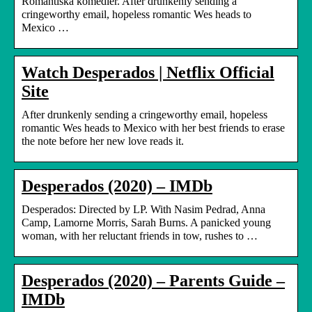
Romantiska komedier. After drunkenly sending a
cringeworthy email, hopeless romantic Wes heads to
Mexico …
Watch Desperados | Netflix Official
Site
After drunkenly sending a cringeworthy email, hopeless
romantic Wes heads to Mexico with her best friends to erase
the note before her new love reads it.
Desperados (2020) – IMDb
Desperados: Directed by LP. With Nasim Pedrad, Anna
Camp, Lamorne Morris, Sarah Burns. A panicked young
woman, with her reluctant friends in tow, rushes to …
Desperados (2020) – Parents Guide –
IMDb