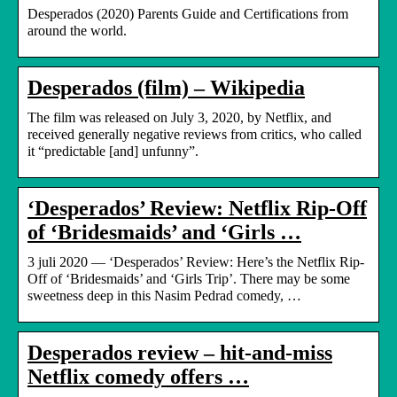
Desperados (2020) Parents Guide and Certifications from
around the world.
Desperados (film) – Wikipedia
The film was released on July 3, 2020, by Netflix, and
received generally negative reviews from critics, who called
it “predictable [and] unfunny”.
‘Desperados’ Review: Netflix Rip-Off
of ‘Bridesmaids’ and ‘Girls …
3 juli 2020 — ‘Desperados’ Review: Here’s the Netflix Rip-
Off of ‘Bridesmaids’ and ‘Girls Trip’. There may be some
sweetness deep in this Nasim Pedrad comedy, …
Desperados review – hit-and-miss
Netflix comedy offers …