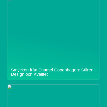
Smycken från Enamel Copenhagen: Stilren
Design och Kvalitet