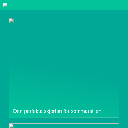
Den perfekta skjortan för sommarstilen