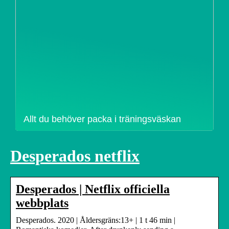
Allt du behöver packa i träningsväskan
Desperados netflix
Desperados | Netflix officiella
webbplats
Desperados. 2020 | Åldersgräns:13+ | 1 t 46 min |