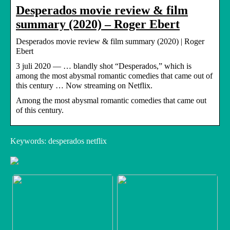
Desperados movie review & film
summary (2020) – Roger Ebert
Desperados movie review & film summary (2020) | Roger
Ebert
3 juli 2020 — … blandly shot “Desperados,” which is
among the most abysmal romantic comedies that came out of
this century … Now streaming on Netflix.
Among the most abysmal romantic comedies that came out
of this century.
Keywords: desperados netflix