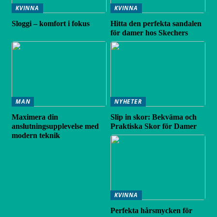
KVINNA
KVINNA
Sloggi – komfort i fokus
Hitta den perfekta sandalen
för damer hos Skechers
MAN
NYHETER
Maximera din
Slip in skor: Bekväma och
anslutningsupplevelse med
Praktiska Skor för Damer
modern teknik
KVINNA
Perfekta hårsmycken för