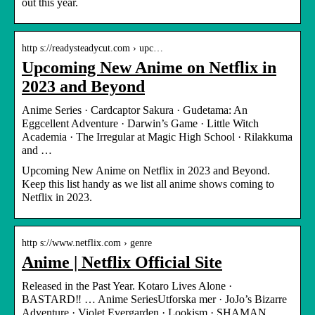
out this year.
http s://readysteadycut.com › upc…
Upcoming New Anime on Netflix in
2023 and Beyond
Anime Series · Cardcaptor Sakura · Gudetama: An
Eggcellent Adventure · Darwin’s Game · Little Witch
Academia · The Irregular at Magic High School · Rilakkuma
and …
Upcoming New Anime on Netflix in 2023 and Beyond.
Keep this list handy as we list all anime shows coming to
Netflix in 2023.
http s://www.netflix.com › genre
Anime | Netflix Official Site
Released in the Past Year. Kotaro Lives Alone ·
BASTARD‼ … Anime SeriesUtforska mer · JoJo’s Bizarre
Adventure · Violet Evergarden · Lookism · SHAMAN