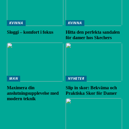
KVINNA
KVINNA
Sloggi – komfort i fokus
Hitta den perfekta sandalen
för damer hos Skechers
MAN
NYHETER
Maximera din
Slip in skor: Bekväma och
anslutningsupplevelse med
Praktiska Skor för Damer
modern teknik