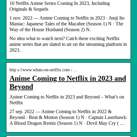
10 Netflix Anime Series Coming In 2023, Including
Originals & Sequels
1 nov. 2022 — Anime Coming to Netflix in 2023 · Junji Ito
Maniac: Japanese Tales of the Macabre (Season 1) N · The
Way of the House Husband (Season 2) N.
No idea what to watch next? Catch these exciting Netflix
anime series that are slated to air on the streaming platform in
2023.
http s://www.whats-on-netflix.com › …
Anime Coming to Netflix in 2023 and
Beyond
Anime Coming to Netflix in 2023 and Beyond – What’s on
Netflix
27 sep. 2022 — Anime Coming to Netflix in 2022 &
Beyond · Beat & Motion (Season 1) N · Captain Laserhawk:
A Blood Dragon Remix (Season 1) N · Devil May Cry ( …