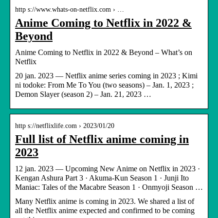
http s://www.whats-on-netflix.com › …
Anime Coming to Netflix in 2022 &
Beyond
Anime Coming to Netflix in 2022 & Beyond – What’s on
Netflix
20 jan. 2023 — Netflix anime series coming in 2023 ; Kimi
ni todoke: From Me To You (two seasons) – Jan. 1, 2023 ;
Demon Slayer (season 2) – Jan. 21, 2023 …
http s://netflixlife.com › 2023/01/20
Full list of Netflix anime coming in
2023
12 jan. 2023 — Upcoming New Anime on Netflix in 2023 ·
Kengan Ashura Part 3 · Akuma-Kun Season 1 · Junji Ito
Maniac: Tales of the Macabre Season 1 · Onmyoji Season …
Many Netflix anime is coming in 2023. We shared a list of
all the Netflix anime expected and confirmed to be coming