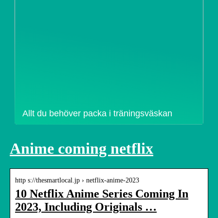
Allt du behöver packa i träningsväskan
Anime coming netflix
http s://thesmartlocal.jp › netflix-anime-2023
10 Netflix Anime Series Coming In
2023, Including Originals …