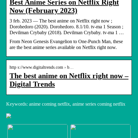
Best Anime Series on Netflix Right
Now (February 2023)
3 feb. 2023 — The best anime on Netflix right now ;
Dorohedoro (2020). Dorohedoro. 8.1/10. tv-ma 1 Season ;
Devilman Crybaby (2018). Devilman Crybaby. tv-ma 1 …
From Neon Genesis Evangelion to One-Punch Man, these
are the best anime series available on Netflix right now.
http s://www.digitaltrends.com › b…
The best anime on Netflix right now –
Digital Trends
Keywords: anime coming netflix, anime series coming netflix