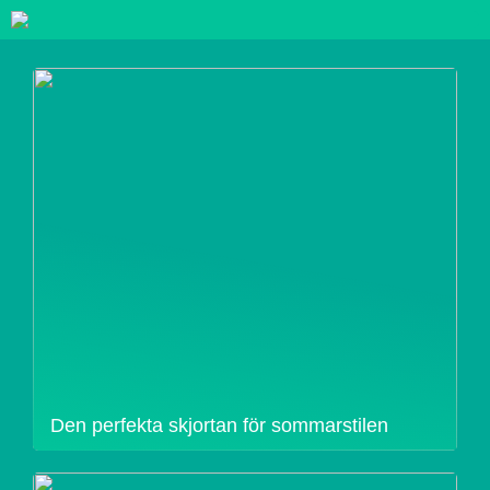
Den perfekta skjortan för sommarstilen