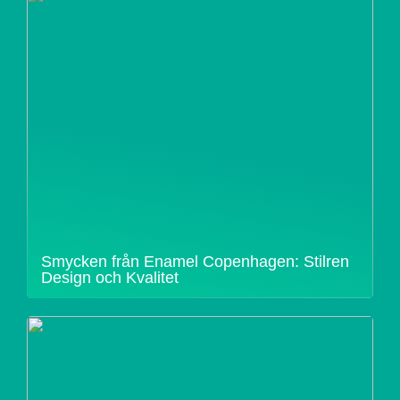
Smycken från Enamel Copenhagen: Stilren
Design och Kvalitet