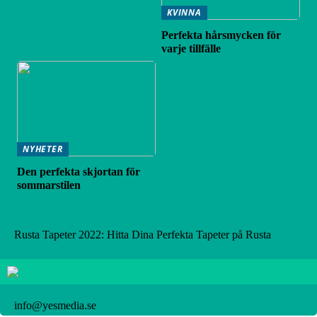
KVINNA
Perfekta hårsmycken för
varje tillfälle
NYHETER
Den perfekta skjortan för
sommarstilen
Rusta Tapeter 2022: Hitta Dina Perfekta Tapeter på Rusta
info@yesmedia.se