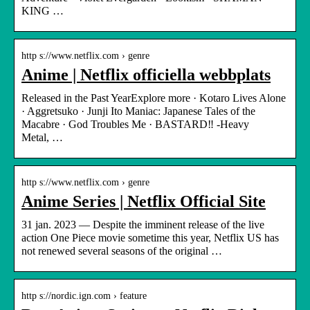
KING …
http s://www.netflix.com › genre
Anime | Netflix officiella webbplats
Released in the Past YearExplore more · Kotaro Lives Alone
· Aggretsuko · Junji Ito Maniac: Japanese Tales of the
Macabre · God Troubles Me · BASTARD‼ -Heavy
Metal, …
http s://www.netflix.com › genre
Anime Series | Netflix Official Site
31 jan. 2023 — Despite the imminent release of the live
action One Piece movie sometime this year, Netflix US has
not renewed several seasons of the original …
http s://nordic.ign.com › feature